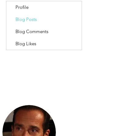
Profile
Blog Posts
Blog Comments
Blog Likes
Scripta Volant